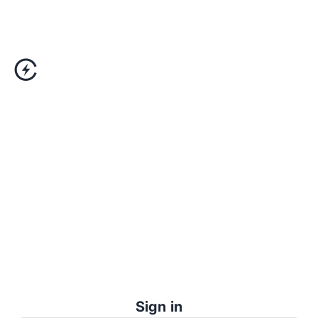
Sign in