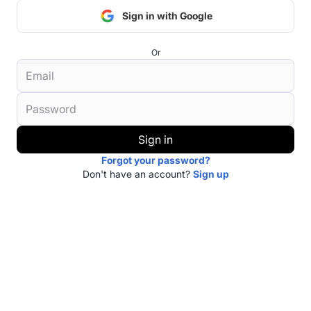
Sign in with Google
Or
Sign in
Forgot your password?
Don't have an account?
Sign up